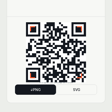
https://example.com
↓
PNG
SVG