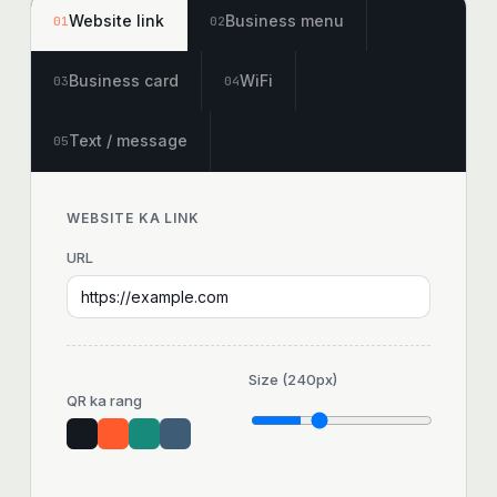
Website link
Business menu
01
02
Business card
WiFi
03
04
Text / message
05
WEBSITE KA LINK
URL
Size (
240
px)
QR ka rang