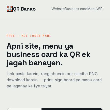
QR Banao
Website
Business card
Menu
WiFi
FREE · KOI LOGIN NAHI
Apni site, menu ya
business card ka QR ek
jagah banayen.
Link paste karein, rang chunein aur seedha PNG
download karein — print, sign board ya menu card
pe laganay ke liye taiyar.